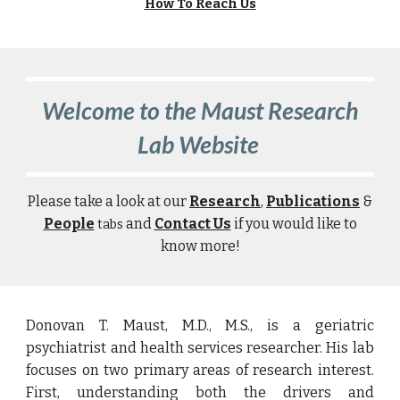
How To Reach Us
Welcome to the Maust Research
Lab Website
P
lease take a look at our
Research
,
Publications
&
People
and
Contact Us
if you would like to
tabs
know more!
Donovan T. Maust, M.D., M.S., is a geriatric
psychiatrist and health services researcher. His lab
focuses on two primary areas of research interest.
First, understanding both the drivers and