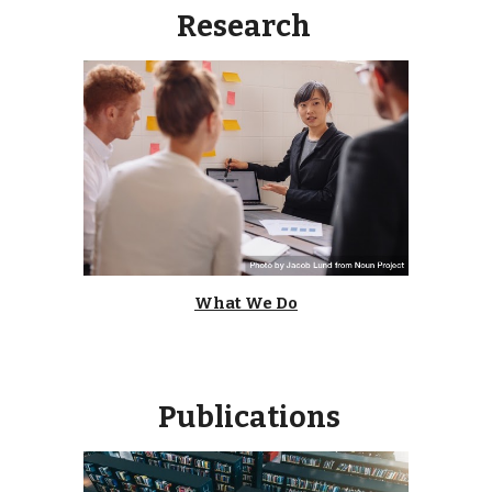
Research
What We Do
Publications