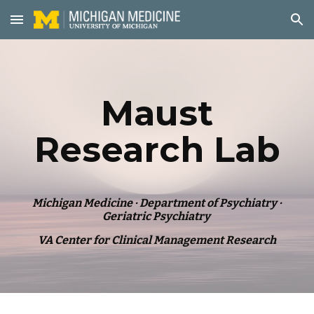
Skip to main content
Skip to navigation
Maust
Research Lab
Michigan Medicine · Department of Psychiatry ·
Geriatric Psychiatry
VA Center for Clinical Management Research