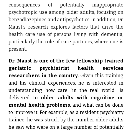
consequences of potentially inappropriate
psychotropic use among older adults, focusing on
benzodiazepines and antipsychotics. In addition, Dr.
Maust's research explores factors that drive the
health care use of persons living with dementia,
particularly the role of care partners, where one is
present.
Dr. Maust is one of the few fellowship-trained
geriatric psychiatrist health services
researchers in the country.
Given this training
and his clinical experiences, he is interested in
understanding how care “in the real world” is
delivered to
older adults with cognitive or
mental health problems
, and what can be done
to improve it. For example, as a resident psychiatry
trainee, he was struck by the number older adults
he saw who were on a large number of potentially