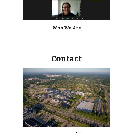
Who We Are
Contact