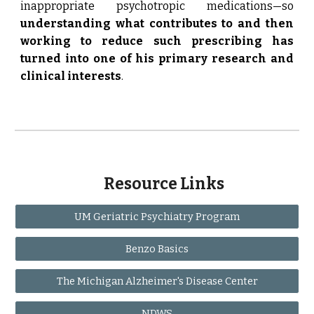
inappropriate psychotropic medications—so
understanding what contributes to and then
working to reduce such prescribing has
turned into one of his primary research and
clinical interests
.
Resource Links
UM Geriatric Psychiatry Program
Benzo Basics
The Michigan Alzheimer's Disease Center
NDWS