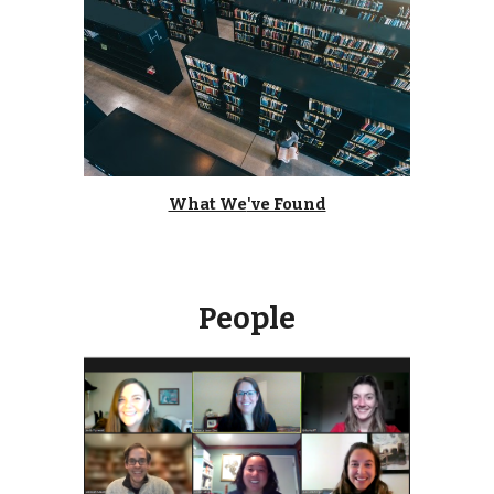
What We
've Found
People